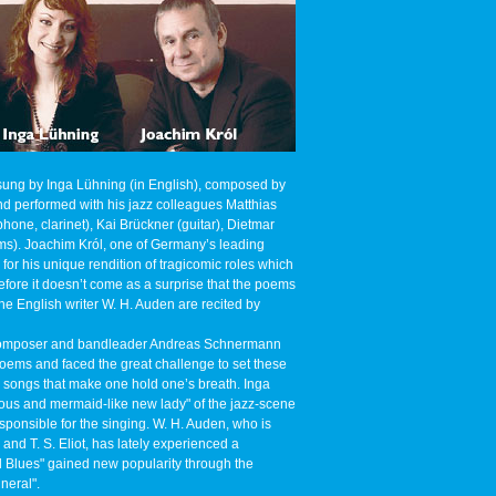
sung by Inga Lühning (in English), composed by
 performed with his jazz colleagues Matthias
one, clarinet), Kai Brückner (guitar), Dietmar
ms). Joachim Król, one of Germany’s leading
 for his unique rendition of tragicomic roles which
fore it doesn’t come as a surprise that the poems
he English writer W. H. Auden are recited by
, composer and bandleader Andreas Schnermann
oems and faced the great challenge to set these
e songs that make one hold one’s breath. Inga
ous and mermaid-like new lady" of the jazz-scene
ponsible for the singing. W. H. Auden, who is
and T. S. Eliot, has lately experienced a
 Blues" gained new popularity through the
neral".