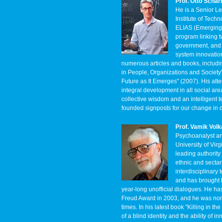
Prof. Otto Scha
He is a Senior L
Institute of Tech
ELIAS (Emerging 
program linking t
government, and c
system innovation
numerous articles and books, includ
in People, Organizations and Society
Future as It Emerges" (2007). His att
integral development in all social ar
collective wisdom and an intelligent t
founded signposts for our change in d
Prof. Vamik Vol
Psychoanalyst and
University of Vir
leading authority
ethnic and sectar
interdisciplinary
and has brought h
year-long unofficial dialogues. He 
Freud Award in 2003, and he was nomi
times. In his latest book "Killing in t
of a blind identity and the ability of 