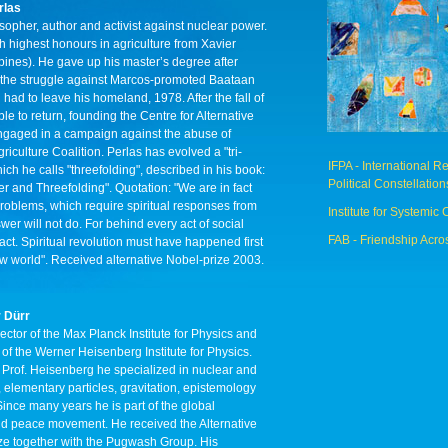
rlas
osopher, author and activist against nuclear power.
 highest honours in agriculture from Xavier
ppines). He gave up his master’s degree after
 the struggle against Marcos-promoted Baataan
 had to leave his homeland, 1978. After the fall of
e to return, founding the Centre for Alternative
ngaged in a campaign against the abuse of
riculture Coalition. Perlas has evolved a "tri-
IFPA - International 
ch he calls "threefolding", described in his book:
Political Constellation
r and Threefolding". Quotation: "We are in fact
 problems, which require spiritual responses from
Institute for Systemic 
swer will not do. For behind every act of social
FAB - Friendship Acro
l act. Spiritual revolution must have happened first
ew world". Received alternative Nobel-prize 2003.
r Dürr
ector of the Max Planck Institute for Physics and
of the Werner Heisenberg Institute for Physics.
f Prof. Heisenberg he specialized in nuclear and
elementary particles, gravitation, epistemology
ince many years he is part of the global
d peace movement. He received the Alternative
ze together with the Pugwash Group. His