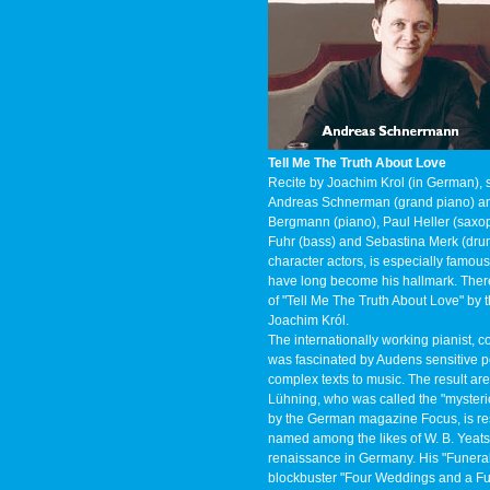
Tell Me The Truth About Love
Recite by Joachim Krol (in German), 
Andreas Schnerman (grand piano) and
Bergmann (piano), Paul Heller (saxoph
Fuhr (bass) and Sebastina Merk (dru
character actors, is especially famous
have long become his hallmark. There
of "Tell Me The Truth About Love" by t
Joachim Król.
The internationally working pianist
was fascinated by Audens sensitive p
complex texts to music. The result ar
Lühning, who was called the "mysteri
by the German magazine Focus, is res
named among the likes of W. B. Yeats 
renaissance in Germany. His "Funeral
blockbuster "Four Weddings and a Fu