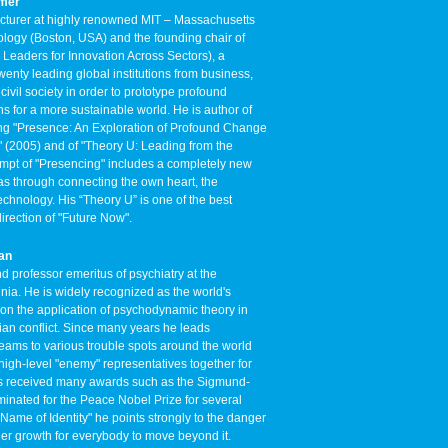
rmer
ecturer at highly renowned MIT – Massachusetts
nology (Boston, USA) and the founding chair of
Leaders for Innovation Across Sectors), a
wenty leading global institutions from business,
ivil society in order to prototype profound
s for a more sustainable world. He is author of
ing "Presence: An Exploration of Profound Change
" (2005) and of "Theory U: Leading from the
empt of "Presencing" includes a completely new
eas through connecting the own heart, the
echnology. His “Theory U” is one of the best
irection of "Future Now".
kan
 professor emeritus of psychiatry at the
ginia. He is widely recognized as the world's
 on the application of psychodynamic theory in
ian conflict. Since many years he leads
 teams to various trouble spots around the world
igh-level "enemy" representatives together for
has received many awards such as the Sigmund-
nated for the Peace Nobel Prize for several
he Name of Identity" he points strongly to the danger
inner growth for everybody to move beyond it.