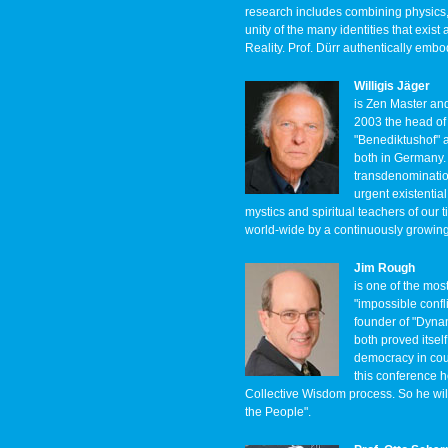
research includes combining physics,
unity of the many identities that exis
Reality. Prof. Dürr authentically embo
Willigis Jäger
is Zen Master an
2003 the head of 
"Benediktushof" 
both in Germany. 
transdenomination
urgent existential
mystics and spiritual teachers of our ti
world-wide by a continuously growin
Jim Rough
is one of the mos
"impossible confli
founder of "Dynam
both proved itsel
democracy in cou
this conference h
Collective Wisdom process. So he wil
the People".