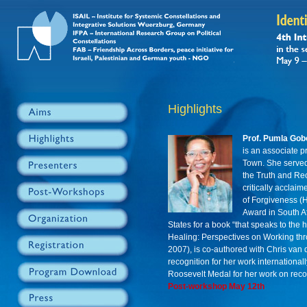
Highlights
Prof. Pumla Gob
is an associate p
Town. She served
the Truth and Rec
critically acclai
of Forgiveness (H
Award in South Af
States for a book “that speaks to the 
Healing: Perspectives on Working th
2007), is co-authored with Chris van
recognition for her work internationa
Roosevelt Medal for her work on recon
Post-workshop May 12th