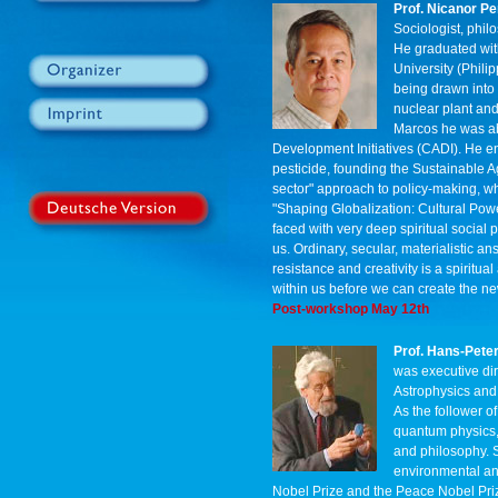
Prof. Nicanor Pe
Sociologist, phil
He graduated with
University (Phili
being drawn into
nuclear plant and
Marcos he was abl
Development Initiatives (CADI). He e
pesticide, founding the Sustainable Ag
sector" approach to policy-making, whi
"Shaping Globalization: Cultural Powe
faced with very deep spiritual social
us. Ordinary, secular, materialistic an
resistance and creativity is a spiritua
within us before we can create the n
Post-workshop May 12th
Prof. Hans-Pete
was executive dir
Astrophysics and 
As the follower o
quantum physics, 
and philosophy. S
environmental an
Nobel Prize and the Peace Nobel Pri