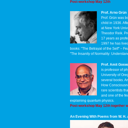
Post-workshop May 12th
Prof. Arno Grün
Prof. Grün was bo
child in 1936. Af
at New York Unive
Theodor Reik. Pr
17 years as profe
1997 he has lived
books: "The Betrayal of the Self" –
"The Insanity of Normality: Underst
Prof. Amit Gos
is professor of ph
University of Ore
several books. A
How Consciousnes
rare scientists t
and one of the f
explaining quantum physics.
Post-workshop May 12th together w
An Evening With Poems from W. H.