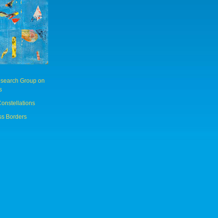
Research Group on
s
Constellations
ss Borders