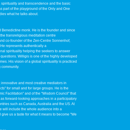
 spirituality and transcendence and the basic
t as part of the playground of the Only and One
dies what he talks about.
d Benedictine monk. He is the founder and since
the transreligious meditation centre
and co-founder of the Zen-Centre Sonnenhof,
He represents authentically a
al spirituality helping the seekers to answer
 questions. Willigis is one of the highly developed
mes. His vision of a global spirituality is practiced
g community.
t innovative and most creative mediators in
cts" for small and for large groups. He is the
ic Facilitation" and of the "Wisdom Council" that
f as forward-looking approaches in a participatory
ntries such as Canada, Australia and the US. At
e will include the whole audience into a
l give us a taste for what it means to become "We