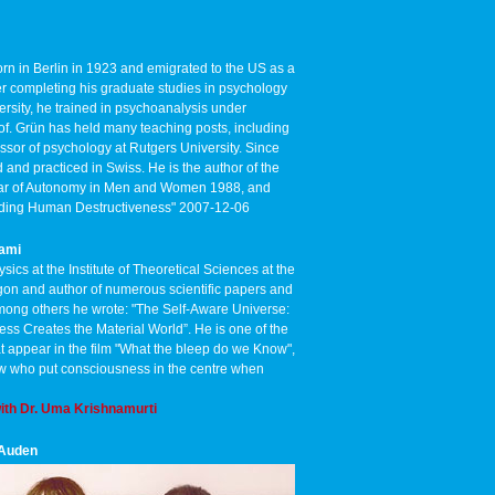
rn in Berlin in 1923 and emigrated to the US as a
ter completing his graduate studies in psychology
rsity, he trained in psychoanalysis under
of. Grün has held many teaching posts, including
ssor of psychology at Rutgers University. Since
 and practiced in Swiss. He is the author of the
 Fear of Autonomy in Men and Women 1988, and
anding Human Destructiveness" 2007-12-06
wami
ysics at the Institute of Theoretical Sciences at the
gon and author of numerous scientific papers and
mong others he wrote: "The Self-Aware Universe:
s Creates the Material World”. He is one of the
hat appear in the film "What the bleep do we Know",
ew who put consciousness in the centre when
ith Dr. Uma Krishnamurti
 Auden