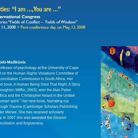
odo-Madikizela
rofessor of psychology at the University of Cape
 on the Human Rights Violations Committee of
onciliation Commission in South Africa. Her
med book, A Human Being Died That Night: A Story
oughton Mifflin, 2003), won the Alan Paton
rica and the Christopher Award in the United
human spirit.” Her new book, Narrating our
rough Trauma (Cambridge Scholars Publishing,
 der Merwe. She has received scholarly
lly. In 2007 she was awarded the Eleanor
ciliation and forgiveness.