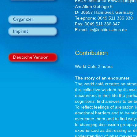
EBUS Institut für Entwicklungsb
Am Alten Gehäge 6
D- 30657 Hannover, Germany
Telephone: 0049 511 336 330
Fax: 0049 511 336 347
E-mail: ie@institut-ebus.de
Contribution
World Cafe 2 hours
The story of an encounter
The world café creates an atmo
it is collective wisdom by its own 
encounters in their life the part
cognitions, find answers to tant
To reflect feelings of alienation
emotional barriers and to be stim
overcome them and to find ways
In changing discussion groups pa
experienced as distressing or d
understanding of what makes the