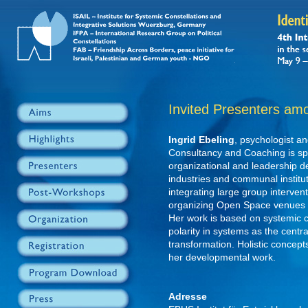
Invited Presenters am
Ingrid Ebeling
, psychologist an
Consultancy and Coaching is spec
organizational and leadership de
industries and communal institut
integrating large group intervent
organizing Open Space venues o
Her work is based on systemic c
polarity in systems as the cent
transformation. Holistic concept
her developmental work.
Adresse