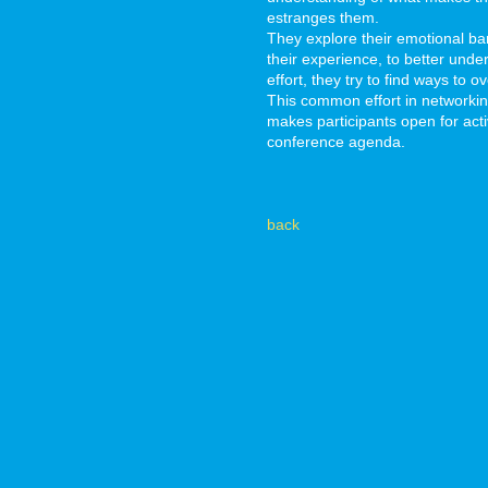
estranges them.
They explore their emotional ba
their experience, to better und
effort, they try to find ways to
This common effort in networki
makes participants open for activ
conference agenda.
back