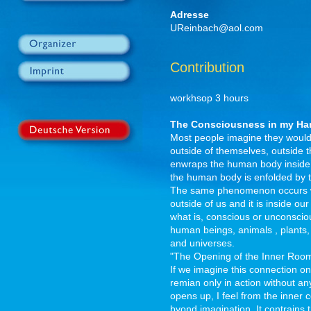
Adresse
UReinbach@aol.com
Contribution
workhsop 3 hours
The Consciousness in my Ha
Most people imagine they would 
outside of themselves, outside th
enwraps the human body inside a
the human body is enfolded by th
The same phenomenon occurs with 
outside of us and it is inside ou
what is, conscious or unconscious
human beings, animals , plants, 
and universes.
"The Opening of the Inner Roo
If we imagine this connection only
remian only in action without an
opens up, I feel from the inner co
byond imagination. It contrains 