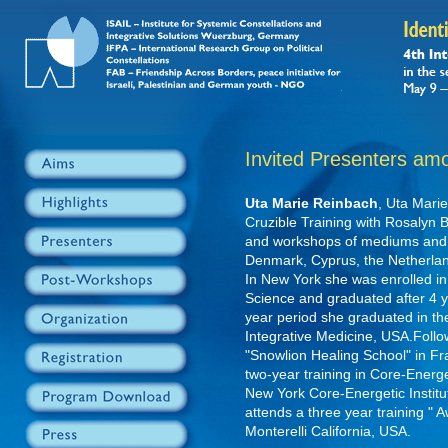
Invited Presenters am
Uta Marie Reinbach
, Uta Marie
Cruzible Training with Rosalyn 
and workshops of mediums and 
Denmark, Cyprus, the Netherlan
In New York she was enrolled i
Science and graduated after 4 ye
year period she graduated in 
Integrative Medicine, USA.Follo
"Snowlion Healing School" in F
two-year training in Core-Energe
New York Core-Energetic Instit
attends a three year training "
Monterelli California, USA.